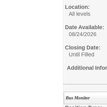
Location:
All levels
Date Available:
08/24/2026
Closing Date:
Until Filled
Additional Inf
Bus Monitor