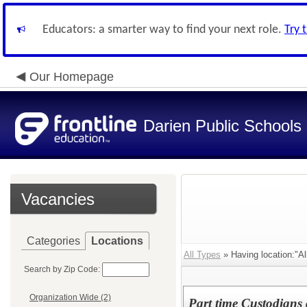
Educators: a smarter way to find your next role.
Try 
Our Homepage
Darien Public Schools
Vacancies
Categories
Locations
All Types
» Having location:"All
Search by Zip Code:
Organization Wide (2)
Part time Custodians