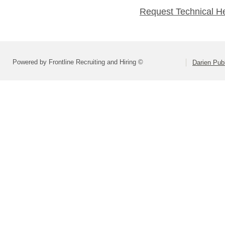
Request Technical H
Powered by Frontline Recruiting and Hiring ©
Darien Pub