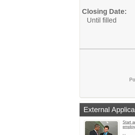
Closing Date:
Until filled
Po
External Applica
Start a
emplo