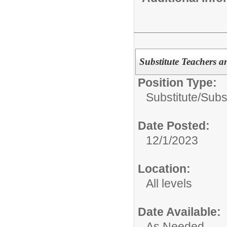
Substitute Teachers a
Position Type:
Substitute/
Subst
Date Posted:
12/1/2023
Location:
All levels
Date Available:
As Needed