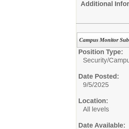
Additional Inf
Campus Monitor Subs
Position Type:
Security/
Campu
Date Posted:
9/5/2025
Location:
All levels
Date Available: