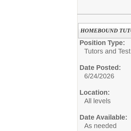
HOMEBOUND TUT
Position Type:
Tutors and Test
Date Posted:
6/24/2026
Location:
All levels
Date Available:
As needed