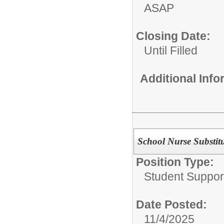
ASAP
Closing Date:
Until Filled
Additional Inf
School Nurse Substitu
Position Type:
Student Suppor
Date Posted:
11/4/2025