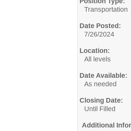
Position Type:
Transportation
Date Posted:
7/26/2024
Location:
All levels
Date Available:
As needed
Closing Date:
Until Filled
Additional Inf