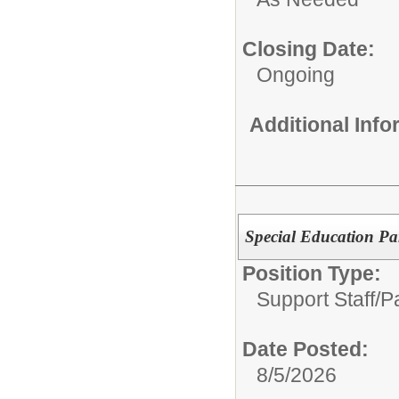
Closing Date:
Ongoing
Additional Inf
Special Education Pa
Position Type:
Support Staff/
P
Date Posted:
8/5/2026