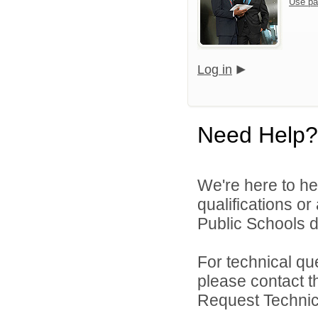
Use pa
Log in
Need Help?
We're here to he
qualifications o
Public Schools di
For technical qu
please contact t
Request Technica