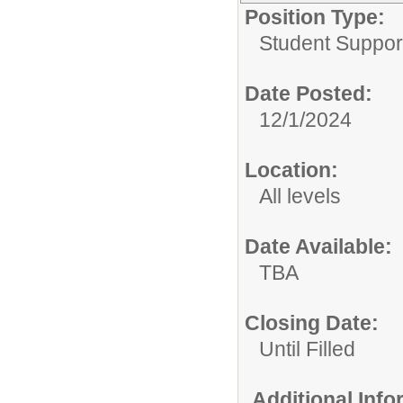
Position Type:
Student Suppor
Date Posted:
12/1/2024
Location:
All levels
Date Available:
TBA
Closing Date:
Until Filled
Additional Inf