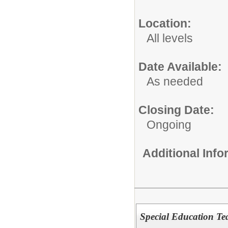
Location:
All levels
Date Available:
As needed
Closing Date:
Ongoing
Additional Inf
Special Education Tea