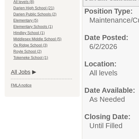
All levels (8)
Darien High School (21)
Position Type:
Darien Public Schools (2)
Maintenance/Cu
Elementary (5)
Elementary Schools (1)
Hindley School (1)
Date Posted:
Middlesex Middle School (5)
6/2/2026
Ox Ridge School (3)
Royle School (2)
Tokeneke School (1)
Location:
All levels
All Jobs
FMLA notice
Date Available:
As Needed
Closing Date:
Until Filled