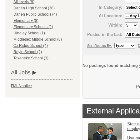
All levels (9)
In Category:
Darien High School (28)
Darien Public Schools (4)
At Location:
Elementary (8)
Within:
Elementary Schools (1)
Hindley School (1)
Posted in the last:
Middlesex Middle School (8)
Ox Ridge School (4)
Sort Results By:
D
Royle School (2)
Tokeneke School (3)
No postings found matching y
All Jobs
FMLA notice
P
External Applica
Start a
emplo
Use pa