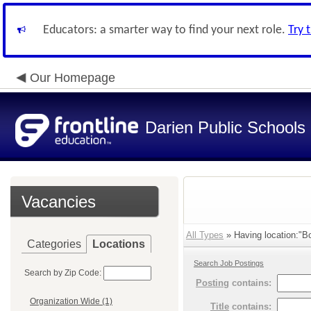
Educators: a smarter way to find your next role.
Try 
Our Homepage
Darien Public Schools
Vacancies
All Types
» Having location:"Bo
Categories
Locations
Search Job Postings
Search by Zip Code:
Posting
contains:
Organization Wide (1)
Title
contains: