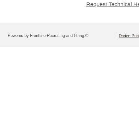
Request Technical H
Powered by Frontline Recruiting and Hiring ©
Darien Pub