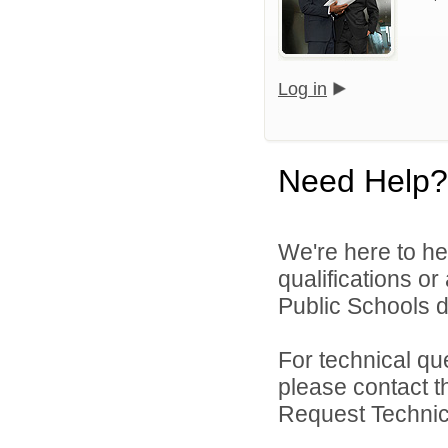
Log in
Need Help?
We're here to he
qualifications o
Public Schools di
For technical qu
please contact t
Request Technica