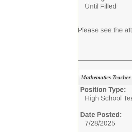
Until Filled
Please see the at
Mathematics Teacher 
Position Type:
High School Te
Date Posted:
7/28/2025