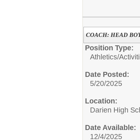
COACH: HEAD BO
Position Type:
Athletics/Activit
Date Posted:
5/20/2025
Location:
Darien High Sc
Date Available:
12/4/2025