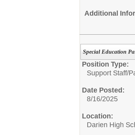
Additional Inf
Special Education Pa
Position Type:
Support Staff/
P
Date Posted:
8/16/2025
Location:
Darien High Sc