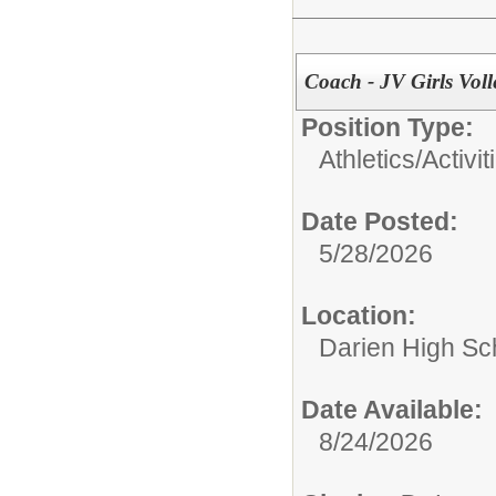
Coach - JV Girls Voll
Position Type:
Athletics/Activit
Date Posted:
5/28/2026
Location:
Darien High Sc
Date Available:
8/24/2026