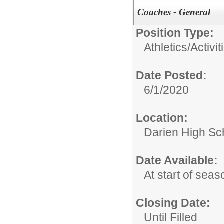
Coaches - General
Position Type:
Athletics/Activit
Date Posted:
6/1/2020
Location:
Darien High Sc
Date Available:
At start of seas
Closing Date:
Until Filled