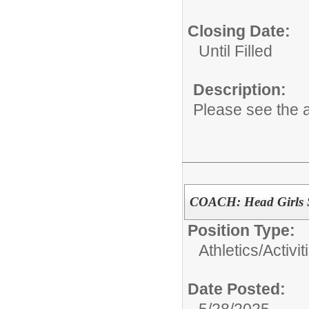
Closing Date:
Until Filled
Description:
Please see the a
COACH: Head Girls 
Position Type:
Athletics/Activit
Date Posted:
5/28/2025