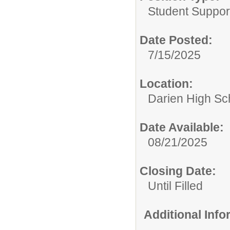
Student Suppor
Date Posted:
7/15/2025
Location:
Darien High Sc
Date Available:
08/21/2025
Closing Date:
Until Filled
Additional Inf