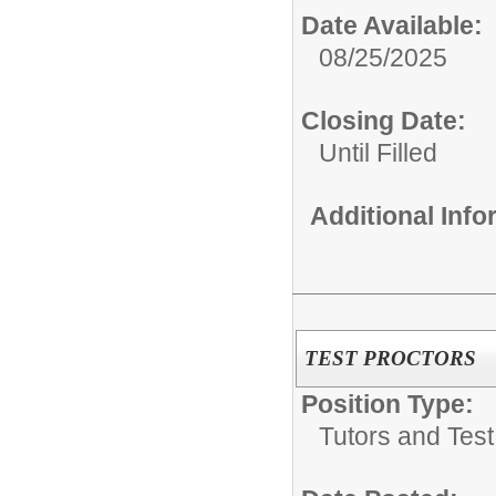
Date Available:
08/25/2025
Closing Date:
Until Filled
Additional Inf
TEST PROCTORS
Position Type:
Tutors and Test