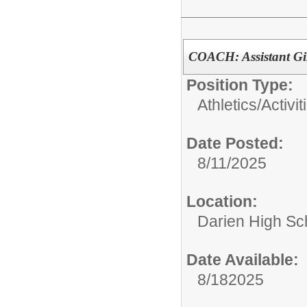
COACH: Assistant Gi
Position Type:
Athletics/Activit
Date Posted:
8/11/2025
Location:
Darien High Sc
Date Available:
8/182025