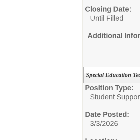
Closing Date:
Until Filled
Additional Inf
Special Education Te
Position Type:
Student Suppor
Date Posted:
3/3/2026