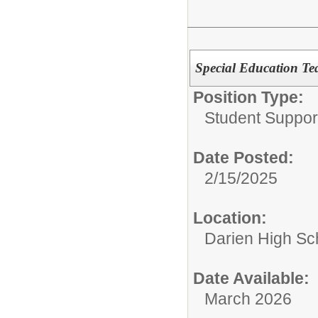
Special Education Te
Position Type:
Student Suppor
Date Posted:
2/15/2025
Location:
Darien High Sc
Date Available:
March 2026