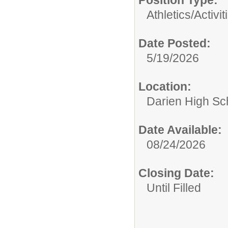
Position Type:
Athletics/Activit
Date Posted:
5/19/2026
Location:
Darien High Sc
Date Available:
08/24/2026
Closing Date:
Until Filled