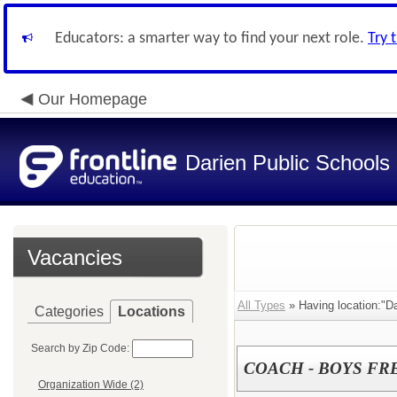
Educators: a smarter way to find your next role.
Try 
Our Homepage
Darien Public Schools
Vacancies
All Types
» Having location:"Da
Categories
Locations
Search by Zip Code:
COACH - BOYS F
Organization Wide (2)