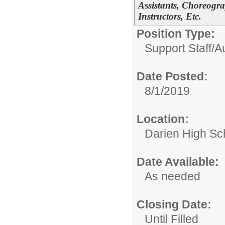
Assistants, Choreogra
Instructors, Etc.
Position Type:
Support Staff/
A
Date Posted:
8/1/2019
Location:
Darien High Sc
Date Available:
As needed
Closing Date:
Until Filled