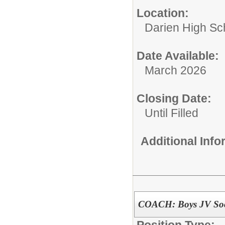
Location:
Darien High Sc
Date Available:
March 2026
Closing Date:
Until Filled
Additional Inf
COACH: Boys JV Soc