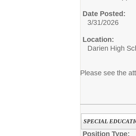
Date Posted:
3/31/2026
Location:
Darien High Sc
Please see the at
SPECIAL EDUCAT
Position Type: