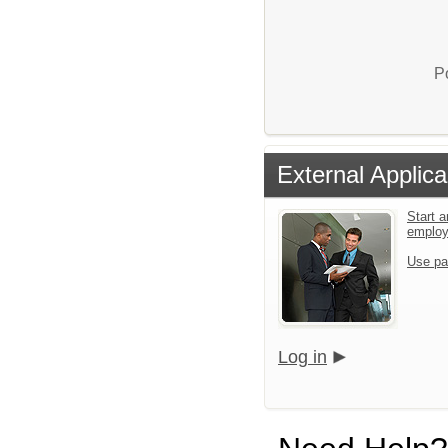
P
External Applica
Start a
emplo
Use pa
Log in