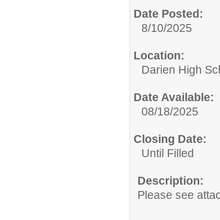
Date Posted:
8/10/2025
Location:
Darien High Sc
Date Available:
08/18/2025
Closing Date:
Until Filled
Description:
Please see atta