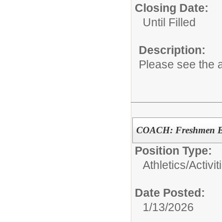
Closing Date:
Until Filled
Description:
Please see the a
COACH: Freshmen Bo
Position Type:
Athletics/Activit
Date Posted:
1/13/2026