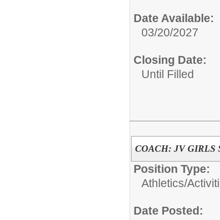
Date Available:
03/20/2027
Closing Date:
Until Filled
COACH: JV GIRLS
Position Type:
Athletics/Activit
Date Posted: