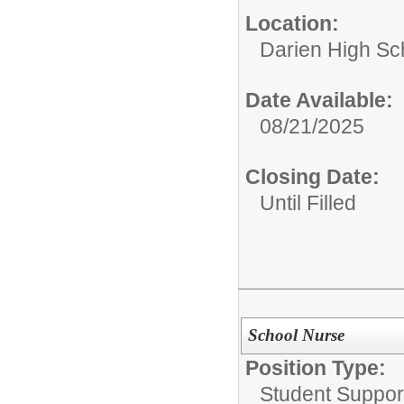
Location:
Darien High Sc
Date Available:
08/21/2025
Closing Date:
Until Filled
School Nurse
Position Type:
Student Suppor