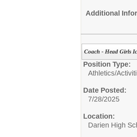
Additional Inf
Coach - Head Girls I
Position Type:
Athletics/Activit
Date Posted:
7/28/2025
Location:
Darien High Sc