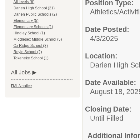
Position Type:
All levels (8)
Darien High School (21)
Athletics/Activit
Darien Public Schools (2)
Elementary (5)
Elementary Schools (1)
Date Posted:
Hindley School (1)
4/3/2025
Middlesex Middle School (5)
Ox Ridge School (3)
Royle School (2)
Location:
Tokeneke School (1)
Darien High Sc
All Jobs
Date Available:
FMLA notice
August 18, 202
Closing Date:
Until Filled
Additional Inf