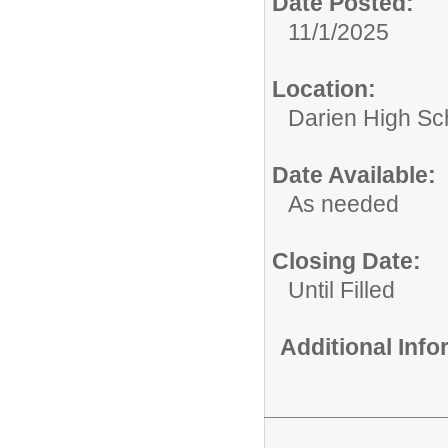
Date Posted:
11/1/2025
Location:
Darien High Sc
Date Available:
As needed
Closing Date:
Until Filled
Additional Inf