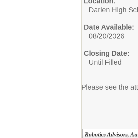
Location:
Darien High Sc
Date Available:
08/20/2026
Closing Date:
Until Filled
Please see the at
Robotics Advisors, Au