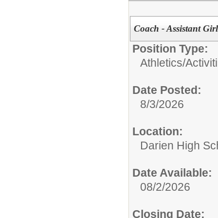
Coach - Assistant Girl
Position Type:
Athletics/Activit
Date Posted:
8/3/2026
Location:
Darien High Sc
Date Available:
08/2/2026
Closing Date: