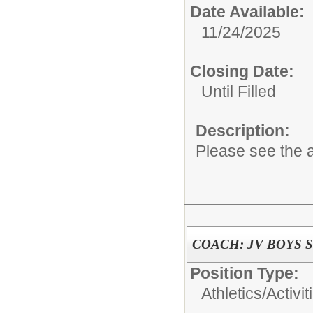
Date Available:
11/24/2025
Closing Date:
Until Filled
Description:
Please see the a
COACH: JV BOYS 
Position Type:
Athletics/Activit