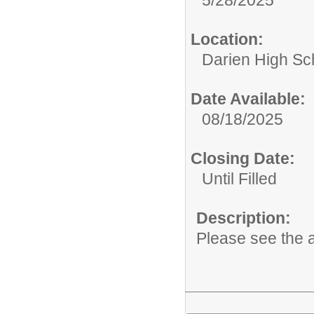
Location:
Darien High Sc
Date Available:
08/18/2025
Closing Date:
Until Filled
Description:
Please see the a