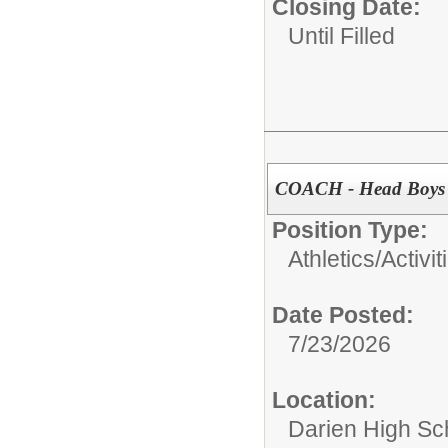
Closing Date:
Until Filled
COACH - Head Boys V
Position Type:
Athletics/Activit
Date Posted:
7/23/2026
Location:
Darien High Sc