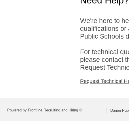
Need Help?
We're here to he
qualifications o
Public Schools di
For technical qu
please contact t
Request Technica
Request Technical H
Powered by Frontline Recruiting and Hiring ©
Darien Pub