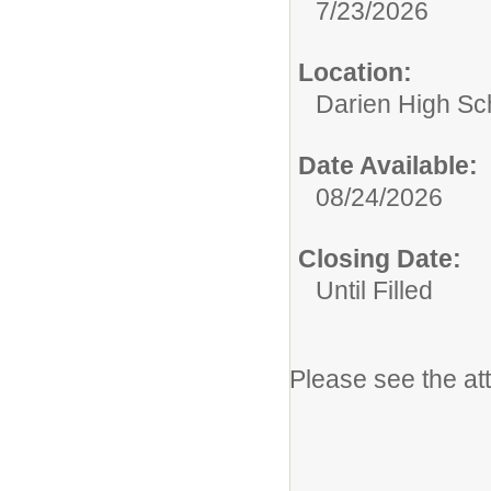
7/23/2026
Location:
Darien High Sc
Date Available:
08/24/2026
Closing Date:
Until Filled
Please see the at