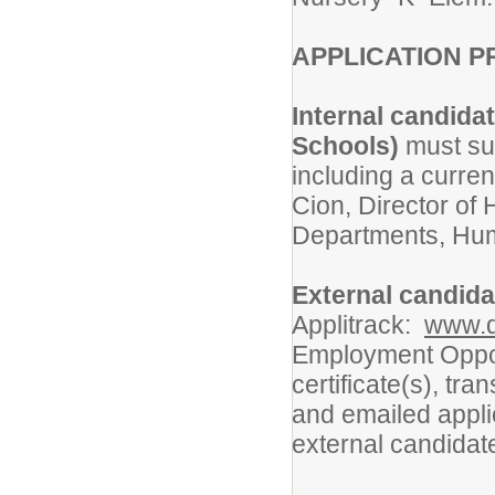
APPLICATION P
Internal candida
Schools)
must sub
including a curre
Cion, Director o
Departments, Hum
External candid
Applitrack:
www.d
Employment Oppor
certificate(s), tr
and emailed appli
external candidat