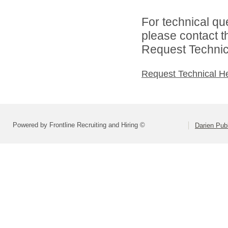
For technical qu
please contact t
Request Technica
Request Technical H
Powered by Frontline Recruiting and Hiring ©
Darien Pub