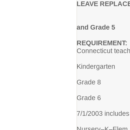
LEAVE REPLAC
OX RID
Assignment
and Grade 5
REQUIREMENT:
Connecticut teach
305 Elem
Kindergarten
013 Elem
Grade 8
004 Gra
Grade 6
005 Elemen
7/1/2003 includes
113 Integra
Nursery–K–Elem.