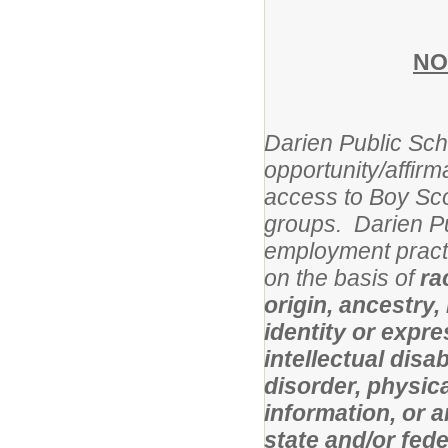
NO
Darien Public Scho
opportunity/affirm
access to Boy Sco
groups. Darien Pu
employment practi
on the basis of
ra
origin, ancestry,
identity or expres
intellectual disa
disorder, physical
information, or 
state and/or fed