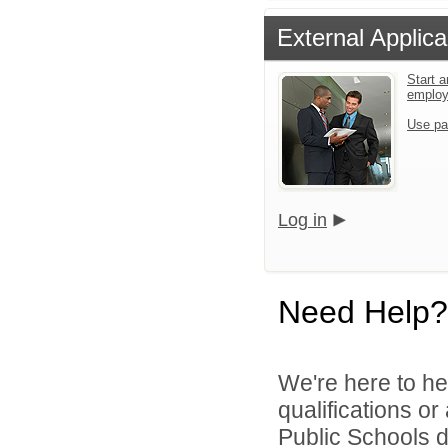
External Applica
Start a
emplo
Use pa
Log in
Need Help?
We're here to he
qualifications o
Public Schools di