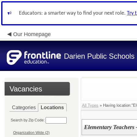
Educators: a smarter way to find your next role.
Try 
Our Homepage
Darien Public Schools
Vacancies
All Types
» Having location:"E
Categories
Locations
Search by Zip Code:
Elementary Teachers 
Organization Wide (2)