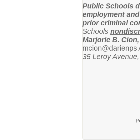
Public Schools d
employment and l
prior criminal c
Schools
nondiscr
Marjorie B. Cion,
mcion@darienps.
35 Leroy Avenue,
P