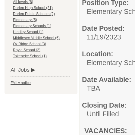
Position Type:
All levels (8)
Darien High School (21)
Elementary Sch
Darien Public Schools (2)
Elementary (5)
Elementary Schools (1)
Date Posted:
Hindley School (1)
11/19/2023
Middlesex Middle School (5)
Ox Ridge School (3)
Royle School (2)
Location:
Tokeneke School (1)
Elementary Sc
All Jobs
Date Available:
FMLA notice
TBA
Closing Date:
Until Filled
VACANCIES: