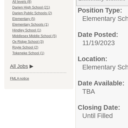
All levels (8)
Darien High School (21)
Position Type:
Darien Public Schools (2)
Elementary Sch
Elementary (5)
Elementary Schools (1)
Hindley School (1)
Date Posted:
Middlesex Middle School (5)
11/19/2023
Ox Ridge School (3)
Royle School (2)
Tokeneke School (1)
Location:
Elementary Sc
All Jobs
FMLA notice
Date Available:
TBA
Closing Date:
Until Filled