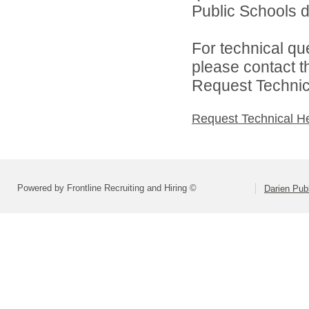
Public Schools di
For technical qu
please contact t
Request Technica
Request Technical H
Powered by Frontline Recruiting and Hiring ©
Darien Pub