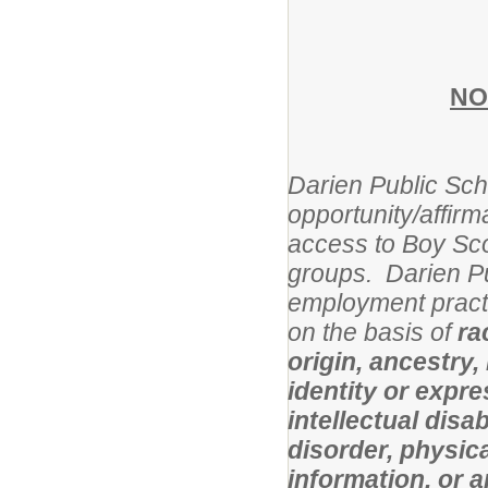
NO
Darien Public Scho
opportunity/affirm
access to Boy Sco
groups. Darien Pu
employment practi
on the basis of
ra
origin, ancestry,
identity or expres
intellectual disa
disorder, physical
information, or 