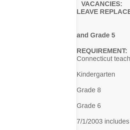
VACANCIES:
LEAVE REPLAC
OX RID
Assignment
and Grade 5
REQUIREMENT:
Connecticut teach
305 Elem
Kindergarten
013 Elem
Grade 8
004 Gra
Grade 6
005 Elemen
7/1/2003 includes
113 Integra