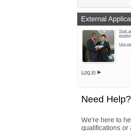
External Applica
Start a
emplo
Use pa
Log in
Need Help?
We're here to he
qualifications o