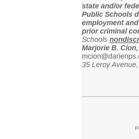
state and/or fed
Public Schools d
employment and l
prior criminal c
Schools
nondiscr
Marjorie B. Cion,
mcion@darienps.
35 Leroy Avenue,
P