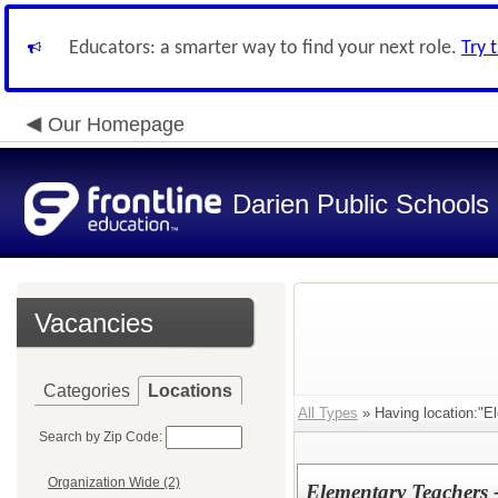
Educators: a smarter way to find your next role.
Try 
Our Homepage
Darien Public Schools
Vacancies
Categories
Locations
All Types
» Having location:"E
Search by Zip Code:
Organization Wide (2)
Elementary Teachers 