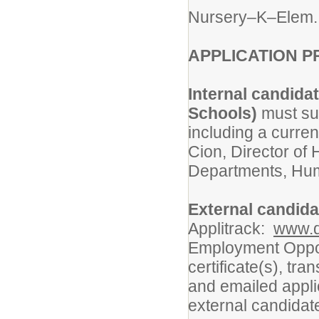
Nursery–K–Elem.
APPLICATION P
Internal candida
Schools)
must sub
including a curre
Cion, Director o
Departments, Hum
External candid
Applitrack:
www.d
Employment Oppor
certificate(s), tr
and emailed appli
external candidat