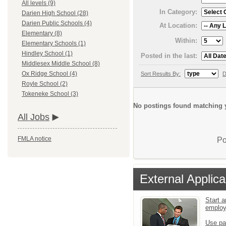
All levels (9)
In Category:
Darien High School (28)
Darien Public Schools (4)
At Location:
Elementary (8)
Within:
Elementary Schools (1)
Hindley School (1)
Posted in the last:
Middlesex Middle School (8)
Ox Ridge School (4)
Sort Results By:
D
Royle School (2)
Tokeneke School (3)
No postings found matching y
All Jobs
FMLA notice
Po
External Applica
Start a
emplo
Use pa