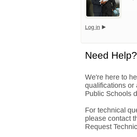
Log in
Need Help?
We're here to he
qualifications o
Public Schools di
For technical qu
please contact t
Request Technica