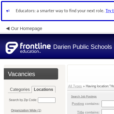
Educators: a smarter way to find your next role.
Try 
Our Homepage
Darien Public Schools
Vacancies
All Types
» Having location:"Ho
Categories
Locations
Search Job Postings
Search by Zip Code:
Posting
contains:
Organization Wide (1)
Title
contains: