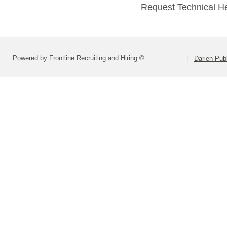
Request Technical H
Powered by Frontline Recruiting and Hiring ©
Darien Pub