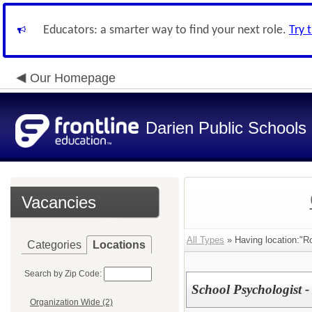
Educators: a smarter way to find your next role.
Try 
Our Homepage
Darien Public Schools
Vacancies
All Types
» Having location:"Ro
Categories
Locations
Search by Zip Code:
School Psychologist -
Organization Wide (2)