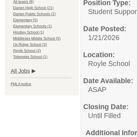
Position Type:
All levels (8)
Darien High School (21)
Student Suppor
Darien Public Schools (2)
Elementary (5)
Elementary Schools (1)
Date Posted:
Hindley School (1)
1/21/2026
Middlesex Middle School (5)
Ox Ridge School (3)
Royle School (2)
Location:
Tokeneke School (1)
Royle School
All Jobs
Date Available:
FMLA notice
ASAP
Closing Date:
Until Filled
Additional Inf