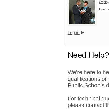
emplo
Use pa
Log in
Need Help?
We're here to he
qualifications o
Public Schools di
For technical qu
please contact t