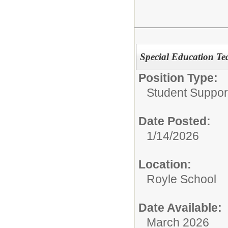
Special Education Te
Position Type:
Student Suppor
Date Posted:
1/14/2026
Location:
Royle School
Date Available:
March 2026