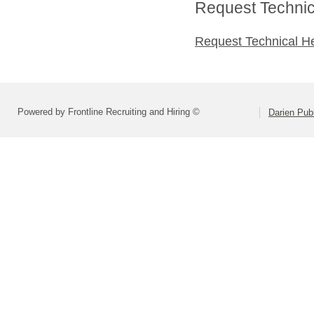
Request Technica
Request Technical H
Powered by Frontline Recruiting and Hiring ©
Darien Pub