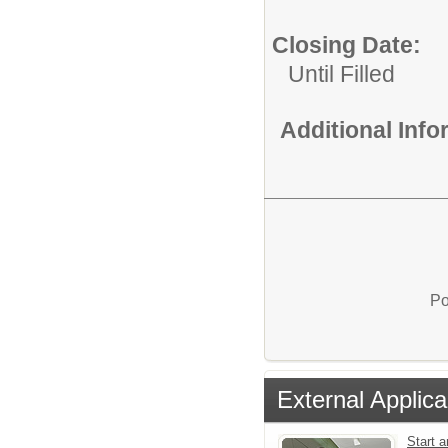
Closing Date:
Until Filled
Additional Inf
Po
External Applica
Start a