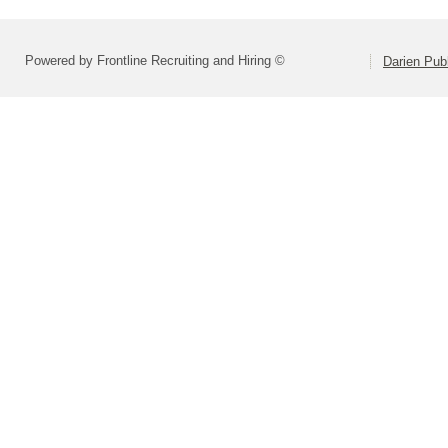
Powered by Frontline Recruiting and Hiring ©
Darien Pub