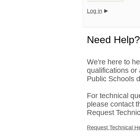
Log in
Need Help?
We're here to he
qualifications o
Public Schools di
For technical qu
please contact t
Request Technica
Request Technical H