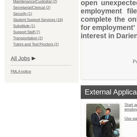
open unexpected
Maintenance/Custodial (2)
Secretarial/Clerical (2)
employment file
Security (1)
complete the onl
Student Support Services (18)
for employment' 
Substitute (1)
Support Staff (7)
interest in Darie
Transportation (2)
Tutors and Test Proctors (2)
All Jobs
P
FMLA notice
External Applica
Start a
emplo
Use pa