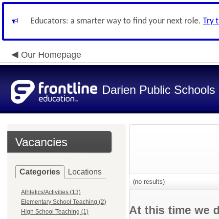
Educators: a smarter way to find your next role.
Try 
Our Homepage
Darien Public Schools
Vacancies
Categories
Locations
(no results)
Athletics/Activities (13)
Elementary School Teaching (2)
At this time we 
High School Teaching (1)