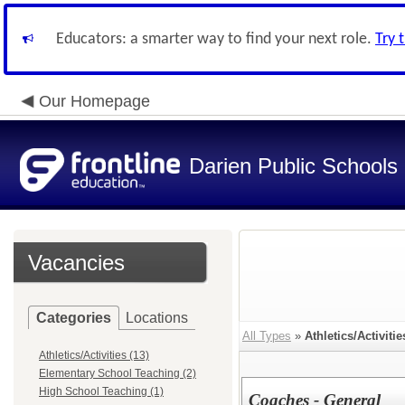
Educators: a smarter way to find your next role.
Try 
Our Homepage
Darien Public Schools
Vacancies
Categories
Locations
All Types
»
Athletics/Activitie
Athletics/Activities (13)
Elementary School Teaching (2)
High School Teaching (1)
Coaches - General