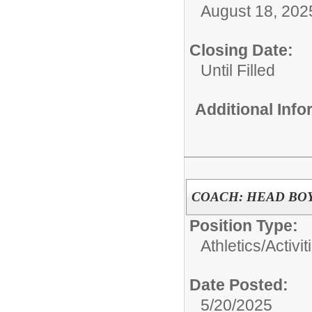
August 18, 202
Closing Date:
Until Filled
Additional Inf
COACH: HEAD BO
Position Type:
Athletics/Activit
Date Posted:
5/20/2025