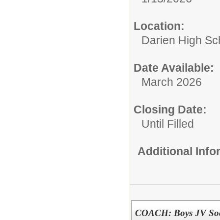
Location:
Darien High Sc
Date Available:
March 2026
Closing Date:
Until Filled
Additional Inf
COACH: Boys JV Soc