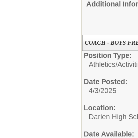
Additional Inf
COACH - BOYS F
Position Type:
Athletics/Activit
Date Posted:
4/3/2025
Location:
Darien High Sc
Date Available: