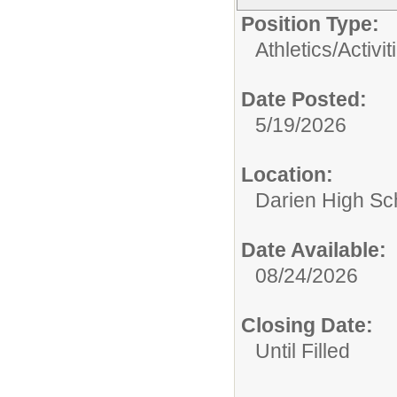
Position Type:
Athletics/Activit
Date Posted:
5/19/2026
Location:
Darien High Sc
Date Available:
08/24/2026
Closing Date:
Until Filled