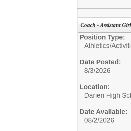
Coach - Assistant Girl
Position Type:
Athletics/Activit
Date Posted:
8/3/2026
Location:
Darien High Sc
Date Available:
08/2/2026