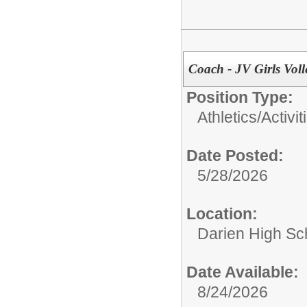
Coach - JV Girls Voll
Position Type:
Athletics/Activit
Date Posted:
5/28/2026
Location:
Darien High Sc
Date Available:
8/24/2026