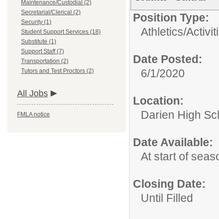
Maintenance/Custodial (2)
Secretarial/Clerical (2)
Position Type:
Security (1)
Athletics/Activit
Student Support Services (18)
Substitute (1)
Support Staff (7)
Date Posted:
Transportation (2)
6/1/2020
Tutors and Test Proctors (2)
All Jobs
Location:
Darien High Sc
FMLA notice
Date Available:
At start of seas
Closing Date:
Until Filled