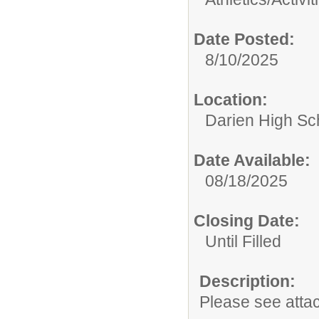
Date Posted:
8/10/2025
Location:
Darien High Sc
Date Available:
08/18/2025
Closing Date:
Until Filled
Description:
Please see atta