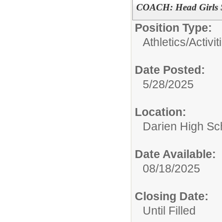
COACH: Head Girls 
Position Type:
Athletics/Activit
Date Posted:
5/28/2025
Location:
Darien High Sc
Date Available:
08/18/2025
Closing Date:
Until Filled