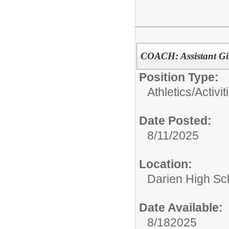
COACH: Assistant Gi
Position Type:
Athletics/Activit
Date Posted:
8/11/2025
Location:
Darien High Sc
Date Available:
8/182025