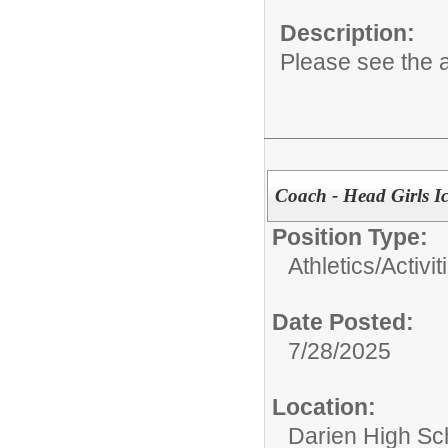
Description:
Please see the a
Coach - Head Girls I
Position Type:
Athletics/Activit
Date Posted:
7/28/2025
Location:
Darien High Sc