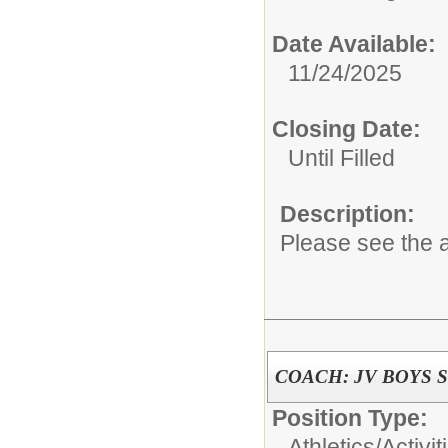
Date Available:
11/24/2025
Closing Date:
Until Filled
Description:
Please see the a
COACH: JV BOYS 
Position Type:
Athletics/Activit