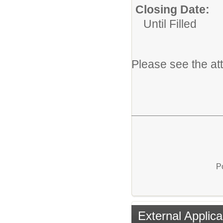
Closing Date:
Until Filled
Please see the at
P
External Applica