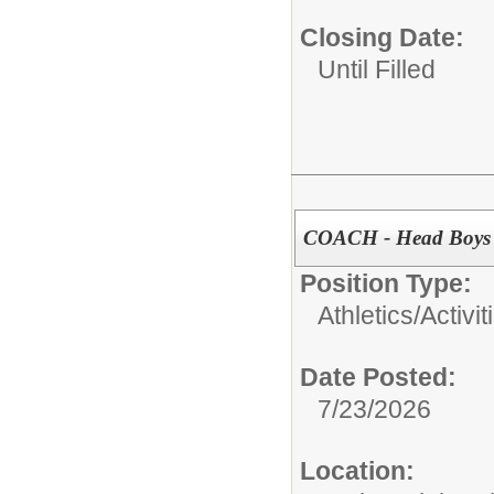
Closing Date:
Until Filled
COACH - Head Boys V
Position Type:
Athletics/Activit
Date Posted:
7/23/2026
Location: