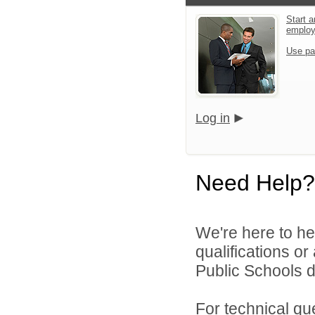
Start a
emplo
Use pa
Log in
Need Help?
We're here to he
qualifications o
Public Schools di
For technical qu