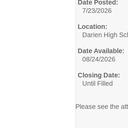
Date Posted:
7/23/2026
Location:
Darien High Sc
Date Available:
08/24/2026
Closing Date:
Until Filled
Please see the at