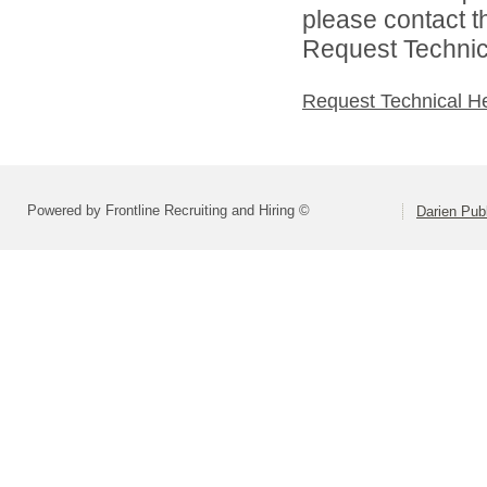
please contact t
Request Technica
Request Technical H
Powered by Frontline Recruiting and Hiring ©
Darien Pub