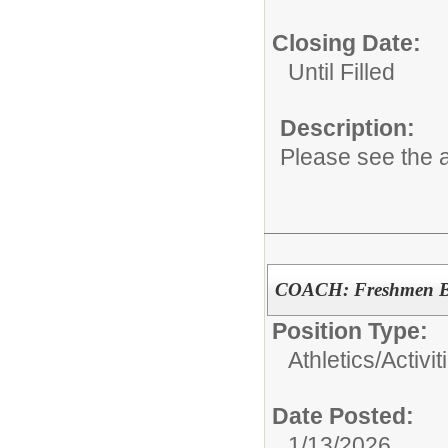
Closing Date:
Until Filled
Description:
Please see the a
COACH: Freshmen Bo
Position Type:
Athletics/Activit
Date Posted:
1/13/2026