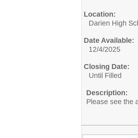
Location:
Darien High Sc
Date Available:
12/4/2025
Closing Date:
Until Filled
Description:
Please see the a