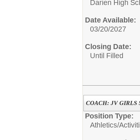
Darien High Sc
Date Available:
03/20/2027
Closing Date:
Until Filled
COACH: JV GIRLS
Position Type:
Athletics/Activit