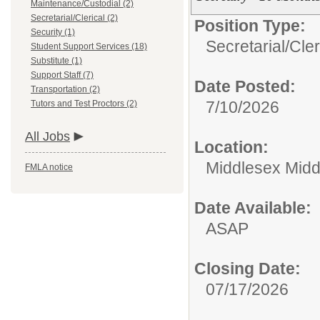
Maintenance/Custodial (2)
Secretarial/Clerical (2)
Position Type:
Security (1)
Secretarial/Cler
Student Support Services (18)
Substitute (1)
Support Staff (7)
Date Posted:
Transportation (2)
7/10/2026
Tutors and Test Proctors (2)
All Jobs
Location:
Middlesex Midd
FMLA notice
Date Available:
ASAP
Closing Date:
07/17/2026