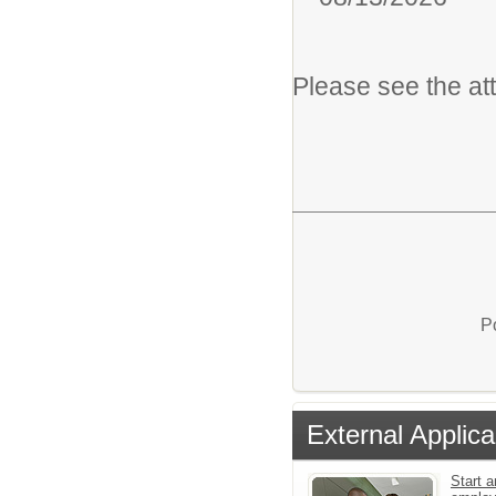
Please see the at
P
External Applica
Start a