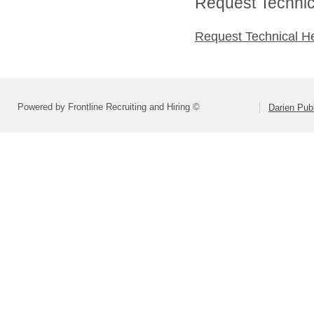
Request Technica
Request Technical H
Powered by Frontline Recruiting and Hiring ©
Darien Pub