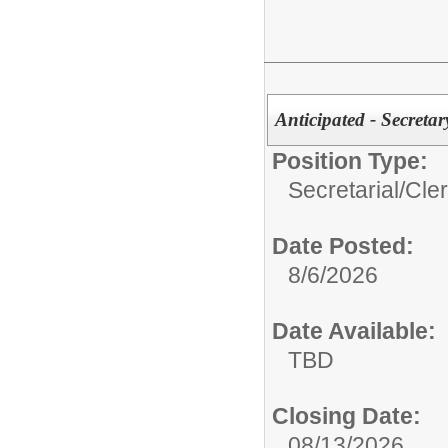
Anticipated - Secreta
Position Type:
Secretarial/Cler
Date Posted:
8/6/2026
Date Available:
TBD
Closing Date:
08/13/2026