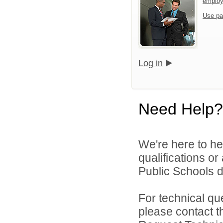
emplo
Use pa
Log in
Need Help?
We're here to he
qualifications o
Public Schools di
For technical qu
please contact t