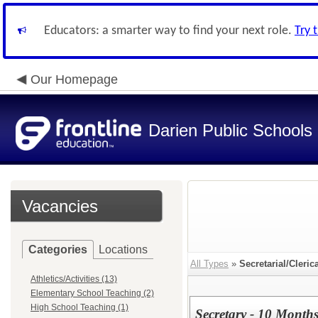
Educators: a smarter way to find your next role.
Try 
Our Homepage
Darien Public Schools
Vacancies
Categories
Locations
All Types
»
Secretarial/Cleric
Athletics/Activities (13)
Elementary School Teaching (2)
High School Teaching (1)
Secretary - 10 Month