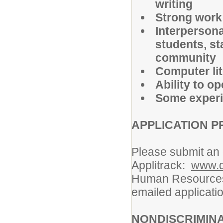
writing
Strong work 
Interpersona
students, st
community
Computer lit
Ability to o
Some experie
APPLICATION P
Please submit an e
Applitrack:
www.d
Human Resources,
emailed applicatio
NONDISCRIMIN