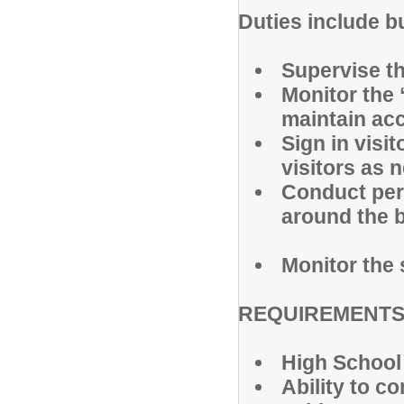
Duties include bu
Supervise the
Monitor the 
maintain acc
Sign in visi
visitors as 
Conduct per
around the b
Monitor the 
REQUIREMENTS
High School
Ability to c