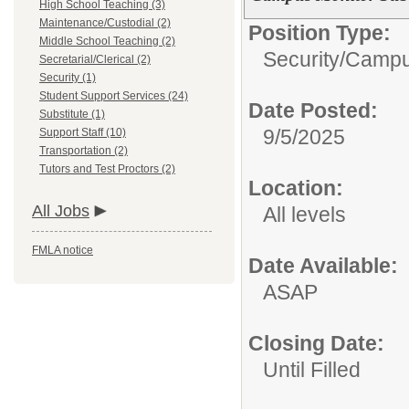
High School Teaching (3)
Maintenance/Custodial (2)
Position Type:
Middle School Teaching (2)
Security/
Campu
Secretarial/Clerical (2)
Security (1)
Student Support Services (24)
Date Posted:
Substitute (1)
9/5/2025
Support Staff (10)
Transportation (2)
Tutors and Test Proctors (2)
Location:
All Jobs
All levels
FMLA notice
Date Available:
ASAP
Closing Date:
Until Filled