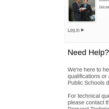
Use pa
Log in
Need Help?
We're here to he
qualifications o
Public Schools di
For technical qu
please contact t
Request Technica