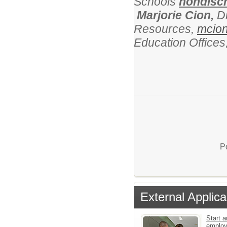
Schools
nondiscr
Marjorie Cion,
D
Resources,
mcio
Education Office
P
External Applica
Start a
emplo