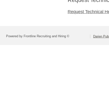
Request Technical H
Powered by Frontline Recruiting and Hiring ©
Darien Pub