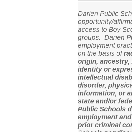
Darien Public Scho
opportunity/affirm
access to Boy Sco
groups.
Darien Pu
employment practi
on the basis of
ra
origin, ancestry,
identity or expres
intellectual disa
disorder, physical
information, or 
state and/or fed
Public Schools d
employment and l
prior criminal c