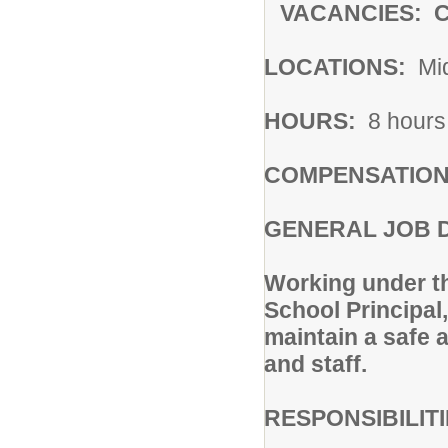
VACANCIES: Ca
LOCATIONS:
Mid
HOURS:
8 hours 
COMPENSATION
GENERAL JOB 
Working under th
School Principal
maintain a safe a
and staff.
RESPONSIBILIT