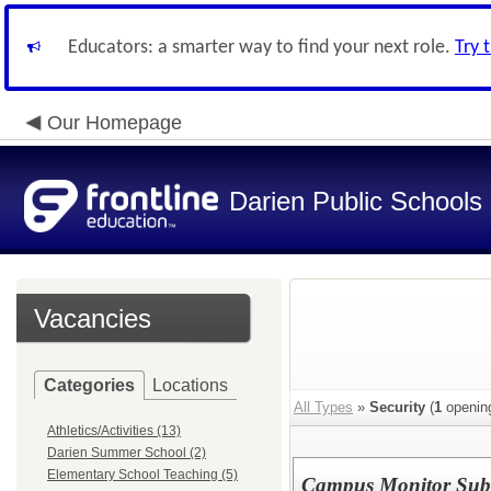
Educators: a smarter way to find your next role.
Try 
Our Homepage
Darien Public Schools
Vacancies
Categories
Locations
All Types
»
Security
(
1
openin
Athletics/Activities (13)
Darien Summer School (2)
Elementary School Teaching (5)
Campus Monitor Subs