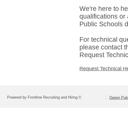
We're here to he
qualifications o
Public Schools di
For technical qu
please contact t
Request Technica
Request Technical H
Powered by Frontline Recruiting and Hiring ©
Darien Pub