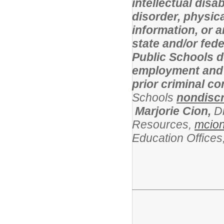
intellectual disa
disorder, physical
information, or 
state and/or fed
Public Schools d
employment and l
prior criminal c
Schools
nondiscr
Marjorie Cion,
D
Resources,
mcio
Education Office