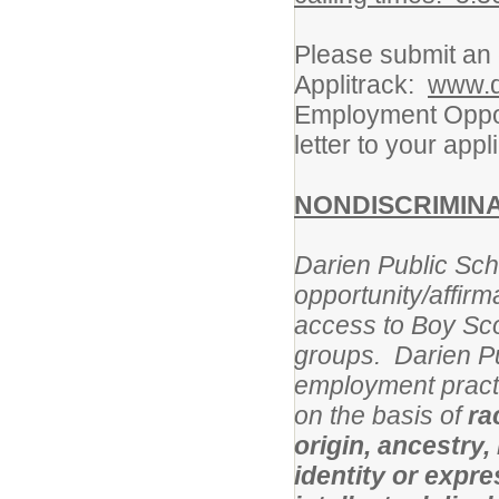
Please submit an e
Applitrack:
www.d
Employment Oppor
letter to your appl
NONDISCRIMIN
Darien Public Scho
opportunity/affirm
access to Boy Sco
groups.
Darien Pu
employment practi
on the basis of
ra
origin, ancestry,
identity or expres