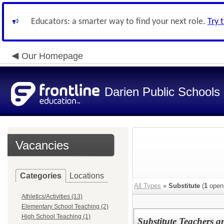
Educators: a smarter way to find your next role.
Try 
Our Homepage
Darien Public Schools
Vacancies
Categories
Locations
All Types
»
Substitute
(
1
open
Athletics/Activities (13)
Elementary School Teaching (2)
High School Teaching (1)
Substitute Teachers a