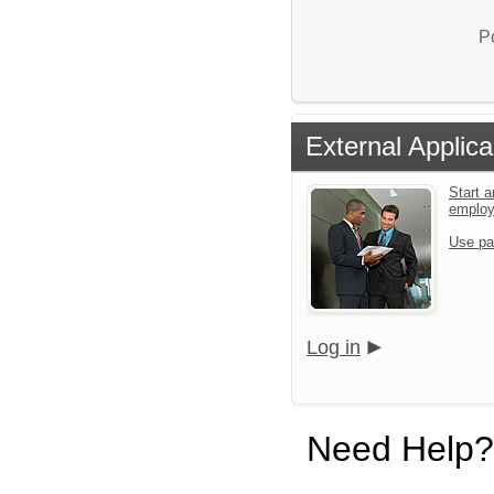
P
External Applica
Start a
emplo
Use pa
Log in
Need Help?