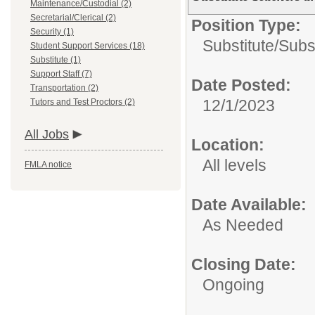
Maintenance/Custodial (2)
Secretarial/Clerical (2)
Position Type:
Security (1)
Substitute/
Subst
Student Support Services (18)
Substitute (1)
Support Staff (7)
Date Posted:
Transportation (2)
12/1/2023
Tutors and Test Proctors (2)
All Jobs
Location:
All levels
FMLA notice
Date Available:
As Needed
Closing Date:
Ongoing