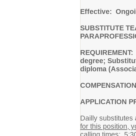
Effective: Ongo
SUBSTITUTE T
PARAPROFESSI
REQUIREMENT: Su
degree; Substitu
diploma (Associa
COMPENSATIO
APPLICATION P
Dailly substitute
for this position, 
calling times: 5: