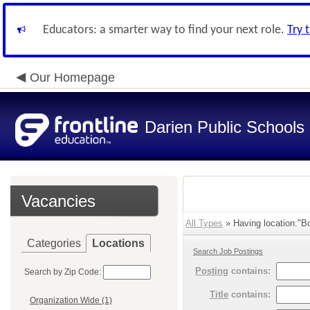
Educators: a smarter way to find your next role.
Try 
Our Homepage
Darien Public Schools
Vacancies
All Types
» Having location:"Bo
Categories
Locations
Search Job Postings
Posting
contains:
Search by Zip Code:
Title
contains:
Organization Wide (1)