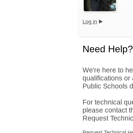
Log in
Need Help?
We're here to he
qualifications o
Public Schools di
For technical qu
please contact t
Request Technica
Request Technical H