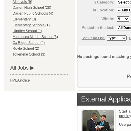
All levels (9)
In Category:
Darien High School (28)
At Location:
Darien Public Schools (4)
Within:
Elementary (8)
Elementary Schools (1)
Posted in the last:
Hindley School (1)
Middlesex Middle School (8)
Sort Results By:
D
Ox Ridge School (4)
Royle School (2)
Tokeneke School (3)
No postings found matching y
All Jobs
P
FMLA notice
External Applica
Start a
emplo
Use pa