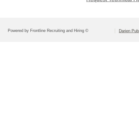
Powered by Frontline Recruiting and Hiring ©
Darien Pub