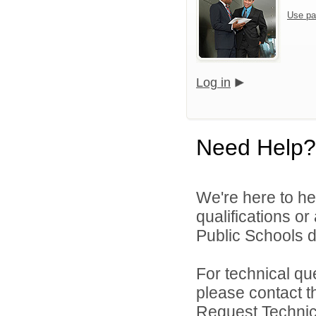
Use pa
Log in
Need Help?
We're here to he
qualifications o
Public Schools di
For technical qu
please contact t
Request Technica