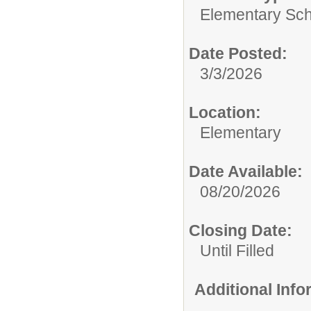
Elementary Sch
Date Posted:
3/3/2026
Location:
Elementary
Date Available:
08/20/2026
Closing Date:
Until Filled
Additional Inf