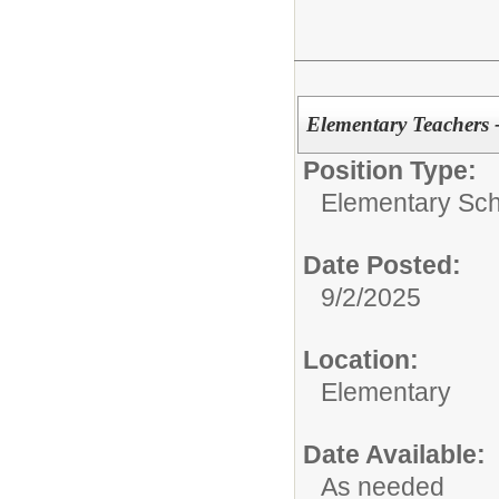
Elementary Teachers 
Position Type:
Elementary Sch
Date Posted:
9/2/2025
Location:
Elementary
Date Available:
As needed