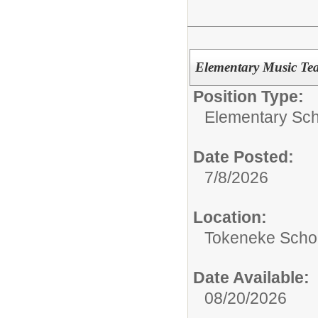
Elementary Music Tea
Position Type:
Elementary Sch
Date Posted:
7/8/2026
Location:
Tokeneke Scho
Date Available:
08/20/2026