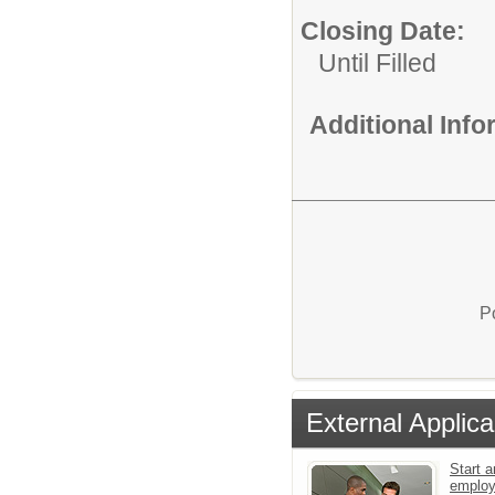
Closing Date:
Until Filled
Additional Inf
P
External Applica
Start a
emplo