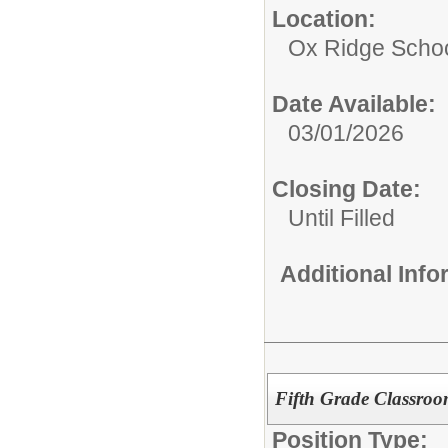
Location:
Ox Ridge Scho
Date Available:
03/01/2026
Closing Date:
Until Filled
Additional Inf
Fifth Grade Classro
Position Type: