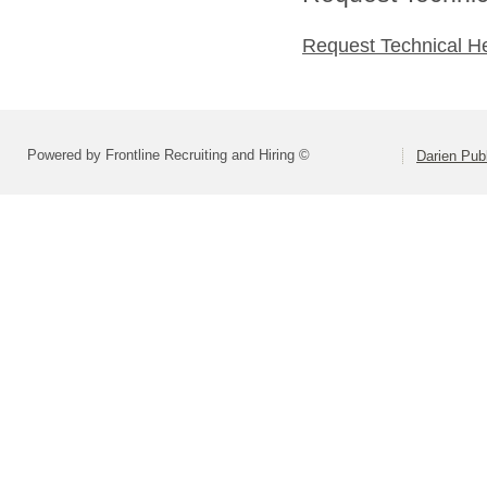
Request Technical H
Powered by Frontline Recruiting and Hiring ©
Darien Pub