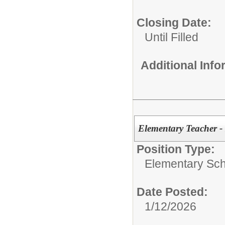
Closing Date:
Until Filled
Additional Inf
Elementary Teacher -
Position Type:
Elementary Sch
Date Posted:
1/12/2026