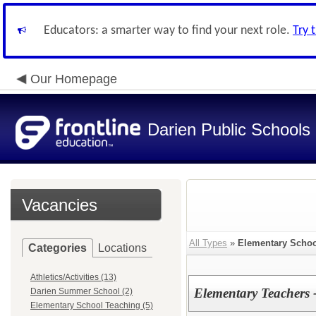
Educators: a smarter way to find your next role.
Try 
Our Homepage
Darien Public Schools
Vacancies
All Types
»
Elementary Schoo
Categories
Locations
Athletics/Activities (13)
Elementary Teachers 
Darien Summer School (2)
Elementary School Teaching (5)