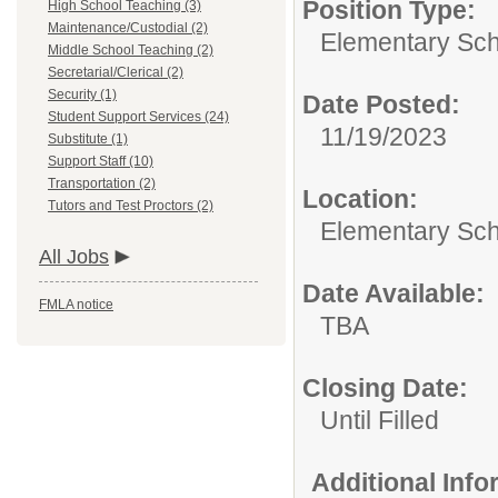
Position Type:
High School Teaching (3)
Maintenance/Custodial (2)
Elementary Sch
Middle School Teaching (2)
Secretarial/Clerical (2)
Security (1)
Date Posted:
Student Support Services (24)
11/19/2023
Substitute (1)
Support Staff (10)
Transportation (2)
Location:
Tutors and Test Proctors (2)
Elementary Sc
All Jobs
Date Available:
FMLA notice
TBA
Closing Date:
Until Filled
Additional Inf