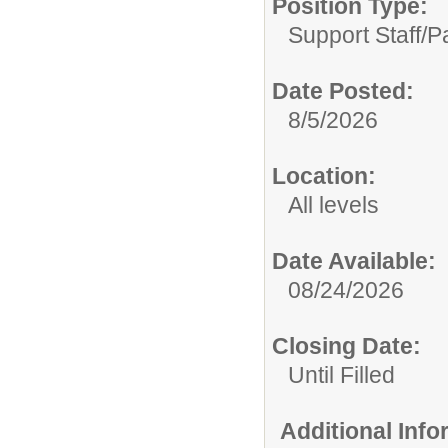
Position Type:
Support Staff/
P
Date Posted:
8/5/2026
Location:
All levels
Date Available:
08/24/2026
Closing Date:
Until Filled
Additional Inf