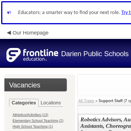
Educators: a smarter way to find your next role.
Try 
Our Homepage
Darien Public Schools
Vacancies
All Types
»
Support Staff
(
7
op
Categories
Locations
Athletics/Activities (13)
Robotics Advisors, Au
Elementary School Teaching (2)
Assistants, Choreogra
High School Teaching (1)