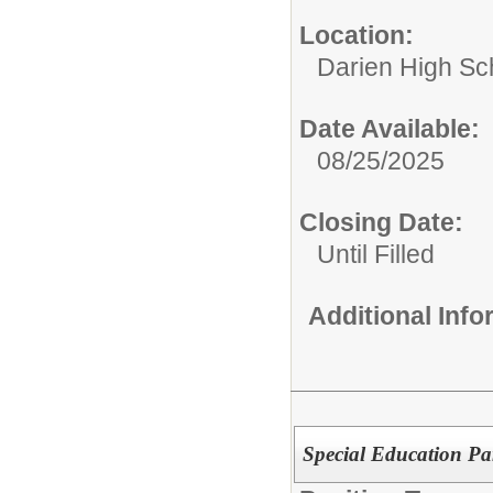
Location:
Darien High Sc
Date Available:
08/25/2025
Closing Date:
Until Filled
Additional Inf
Special Education Pa