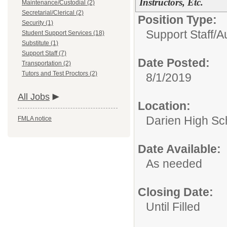
Instructors, Etc.
Maintenance/Custodial (2)
Secretarial/Clerical (2)
Position Type:
Security (1)
Support Staff/
A
Student Support Services (18)
Substitute (1)
Support Staff (7)
Date Posted:
Transportation (2)
Tutors and Test Proctors (2)
8/1/2019
All Jobs
Location:
Darien High Sc
FMLA notice
Date Available:
As needed
Closing Date:
Until Filled