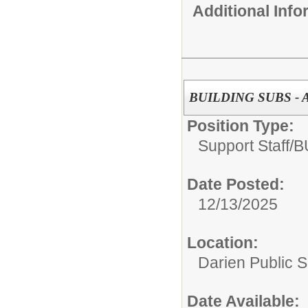
Additional Inf
BUILDING SUBS -
Position Type:
Support Staff/
B
Date Posted:
12/13/2025
Location:
Darien Public 
Date Available: