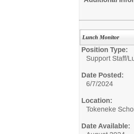
Lunch Monitor
Position Type:
Support Staff/
L
Date Posted:
6/7/2024
Location:
Tokeneke Scho
Date Available: