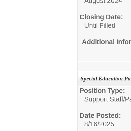
August 2024
Closing Date:
Until Filled
Additional Inf
Special Education Pa
Position Type:
Support Staff/
P
Date Posted:
8/16/2025