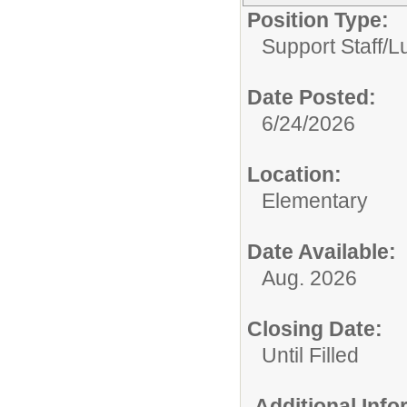
Position Type:
Support Staff/
L
Date Posted:
6/24/2026
Location:
Elementary
Date Available:
Aug. 2026
Closing Date:
Until Filled
Additional Inf