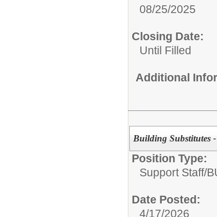
08/25/2025
Closing Date:
Until Filled
Additional Inf
Building Substitutes 
Position Type:
Support Staff/
B
Date Posted:
4/17/2026