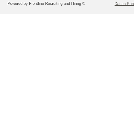
Powered by Frontline Recruiting and Hiring ©
Darien Pub