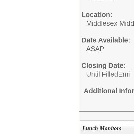
Location:
Middlesex Midd
Date Available:
ASAP
Closing Date:
Until FilledEmi
Additional Inf
Lunch Monitors