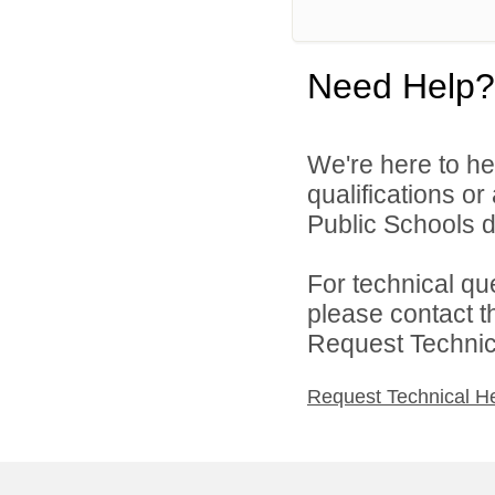
Need Help?
We're here to he
qualifications o
Public Schools di
For technical qu
please contact t
Request Technica
Request Technical H