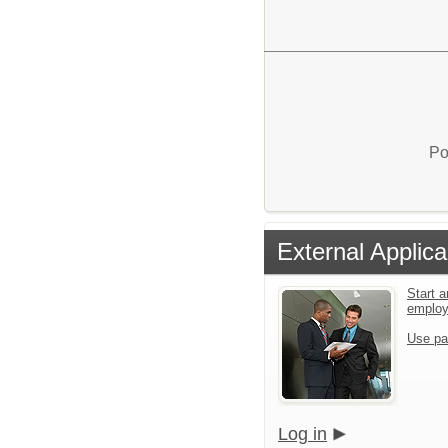
Po
External Applica
Start a
emplo
Use pa
Log in