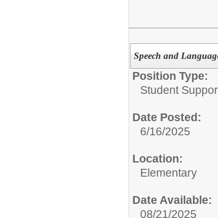
Speech and Language
Position Type:
Student Suppor
Date Posted:
6/16/2025
Location:
Elementary
Date Available:
08/21/2025