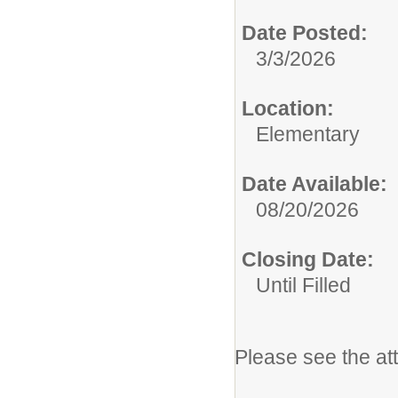
Date Posted:
3/3/2026
Location:
Elementary
Date Available:
08/20/2026
Closing Date:
Until Filled
Please see the at