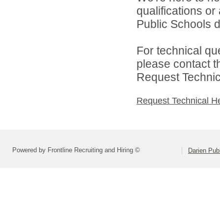
qualifications o
Public Schools di
For technical qu
please contact t
Request Technica
Request Technical H
Powered by Frontline Recruiting and Hiring ©
Darien Pub