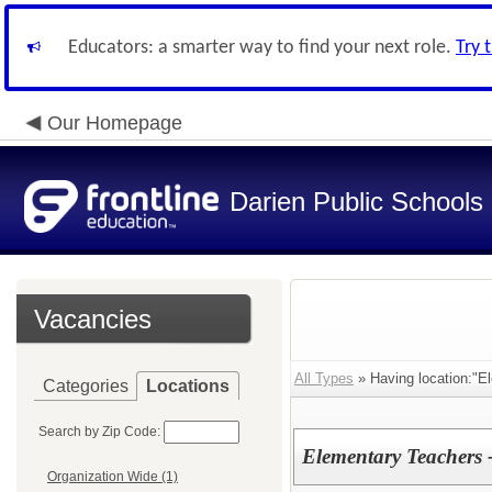
Educators: a smarter way to find your next role.
Try 
Our Homepage
Darien Public Schools
Vacancies
All Types
» Having location:"El
Categories
Locations
Search by Zip Code:
Elementary Teachers 
Organization Wide (1)