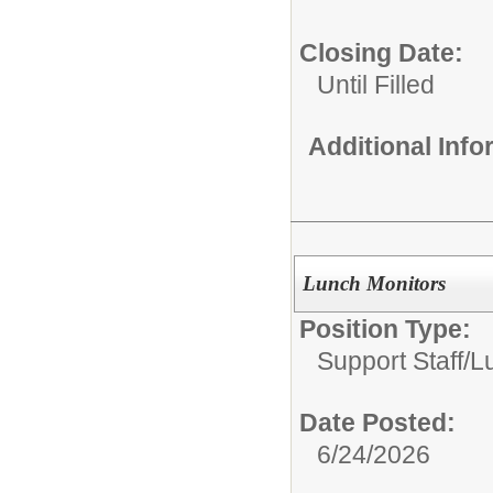
Closing Date:
Until Filled
Additional Inf
Lunch Monitors
Position Type:
Support Staff/
L
Date Posted:
6/24/2026