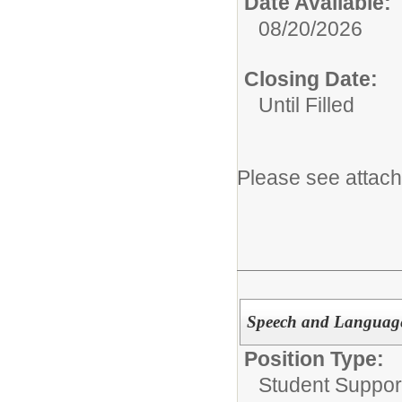
Date Available:
08/20/2026
Closing Date:
Until Filled
Please see attach
Speech and Language
Position Type:
Student Suppor