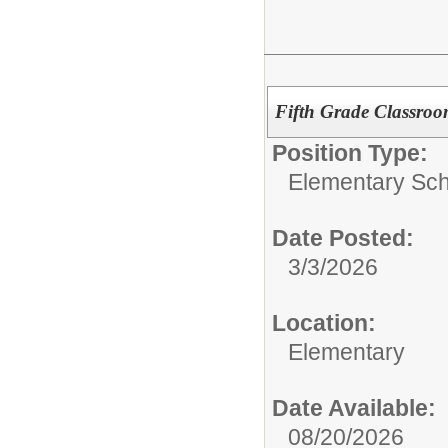
Fifth Grade Classro
Position Type:
Elementary Sch
Date Posted:
3/3/2026
Location:
Elementary
Date Available:
08/20/2026