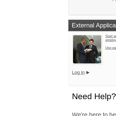
External Applica
Start a
emplo
Use pa
Log in
Need Help?
We're here to he