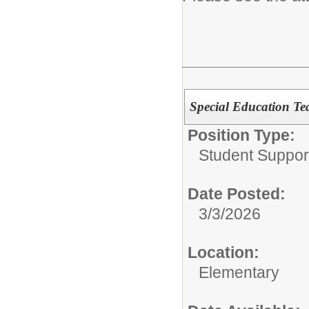
Special Education Te
Position Type:
Student Suppor
Date Posted:
3/3/2026
Location:
Elementary