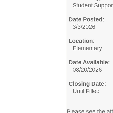
Student Suppor
Date Posted:
3/3/2026
Location:
Elementary
Date Available:
08/20/2026
Closing Date:
Until Filled
Please see the at