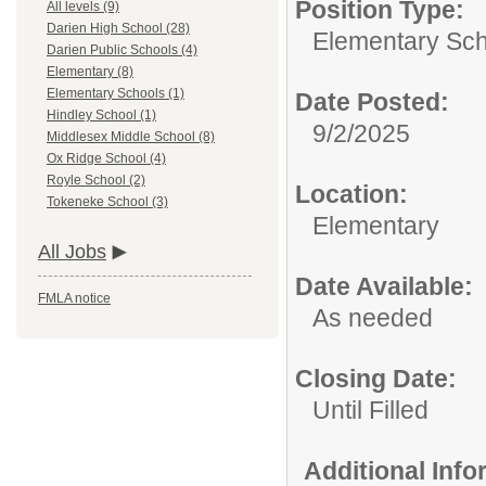
Position Type:
All levels (9)
Darien High School (28)
Elementary Sch
Darien Public Schools (4)
Elementary (8)
Elementary Schools (1)
Date Posted:
Hindley School (1)
9/2/2025
Middlesex Middle School (8)
Ox Ridge School (4)
Royle School (2)
Location:
Tokeneke School (3)
Elementary
All Jobs
Date Available:
FMLA notice
As needed
Closing Date:
Until Filled
Additional Inf