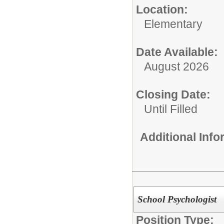
Location:
Elementary
Date Available:
August 2026
Closing Date:
Until Filled
Additional Inf
School Psychologist
Position Type: