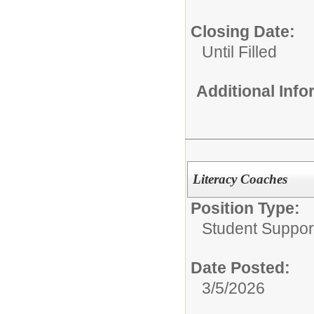
Closing Date:
Until Filled
Additional Inf
Literacy Coaches
Position Type:
Student Suppor
Date Posted:
3/5/2026