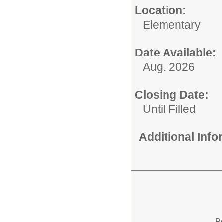
Location:
Elementary
Date Available:
Aug. 2026
Closing Date:
Until Filled
Additional Inf
P