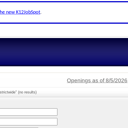
the new K12JobSpot
.
Openings as of 8/5/2026
trictwide" (no results)