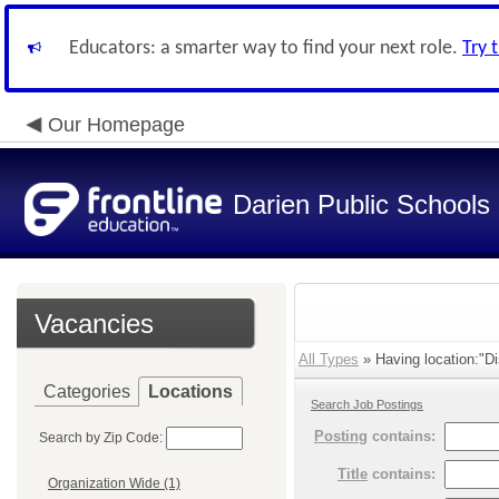
Educators: a smarter way to find your next role.
Try 
Our Homepage
Darien Public Schools
Vacancies
All Types
» Having location:"Dis
Categories
Locations
Search Job Postings
Posting
contains:
Search by Zip Code:
Title
contains:
Organization Wide (1)