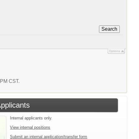
Search
Options
1 PM CST.
Applicants
Internal applicants only.
View internal positions
Submit an internal application/transfer form