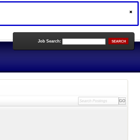
Job Search:
SEARCH