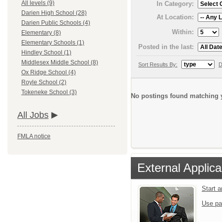
All levels (9)
In Category:
Darien High School (28)
At Location:
Darien Public Schools (4)
Within:
Elementary (8)
Elementary Schools (1)
Posted in the last:
Hindley School (1)
Middlesex Middle School (8)
Sort Results By:
D
Ox Ridge School (4)
Royle School (2)
Tokeneke School (3)
No postings found matching y
All Jobs
FMLA notice
External Applica
Start 
Use pa