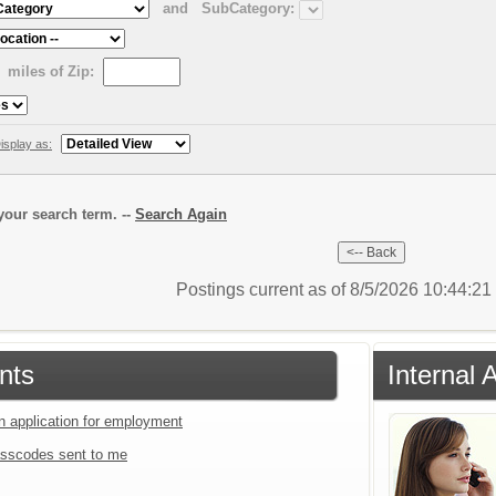
and
SubCategory:
miles of Zip:
isplay as:
our search term. --
Search Again
Postings current as of 8/5/2026 10:44:2
nts
Internal 
an application for employment
sscodes sent to me