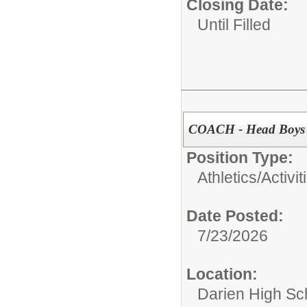
Closing Date:
Until Filled
COACH - Head Boys V
Position Type:
Athletics/Activit
Date Posted:
7/23/2026
Location:
Darien High Sc