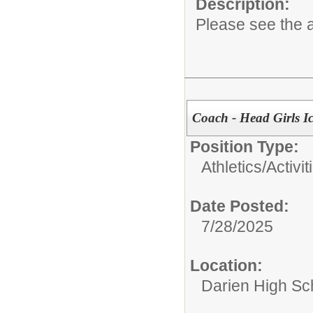
Description:
Please see the a
Coach - Head Girls I
Position Type:
Athletics/Activit
Date Posted:
7/28/2025
Location:
Darien High Sc