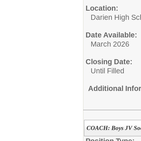
Location:
Darien High Sc
Date Available:
March 2026
Closing Date:
Until Filled
Additional Inf
COACH: Boys JV Soc