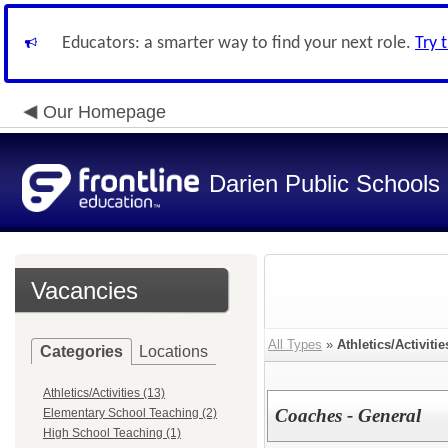
Educators: a smarter way to find your next role.
Try 
Our Homepage
Darien Public Schools
Vacancies
All Types
»
Athletics/Activitie
Categories
Locations
Athletics/Activities (13)
Coaches - General
Elementary School Teaching (2)
High School Teaching (1)