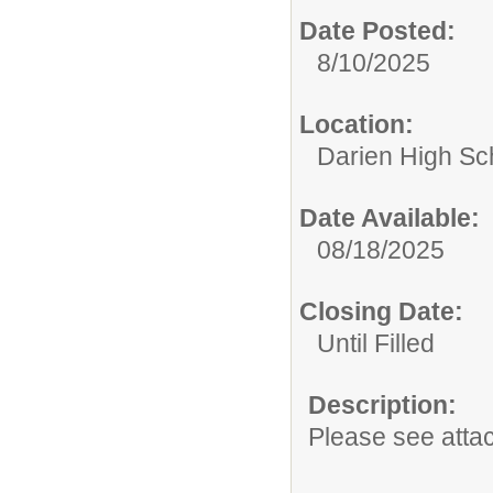
Date Posted:
8/10/2025
Location:
Darien High Sc
Date Available:
08/18/2025
Closing Date:
Until Filled
Description:
Please see atta