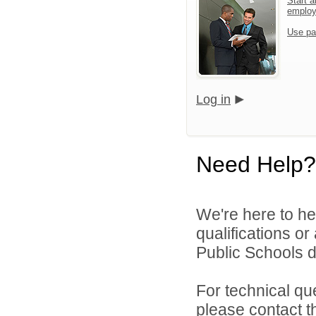
Start a
emplo
Use pa
Log in
Need Help?
We're here to he
qualifications o
Public Schools di
For technical qu
please contact t