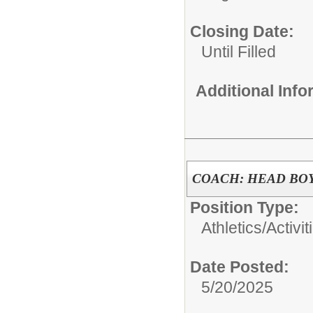
Closing Date:
Until Filled
Additional Inf
COACH: HEAD BO
Position Type:
Athletics/Activit
Date Posted:
5/20/2025