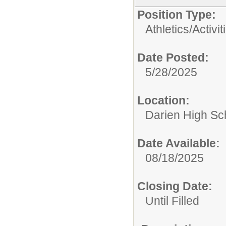
Position Type:
Athletics/Activit
Date Posted:
5/28/2025
Location:
Darien High Sc
Date Available:
08/18/2025
Closing Date:
Until Filled