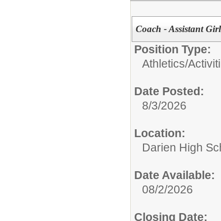
Coach - Assistant Girl
Position Type:
Athletics/Activit
Date Posted:
8/3/2026
Location:
Darien High Sc
Date Available:
08/2/2026
Closing Date: