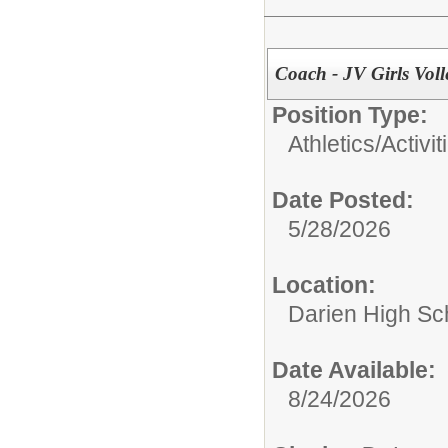
Coach - JV Girls Voll
Position Type:
Athletics/Activit
Date Posted:
5/28/2026
Location:
Darien High Sc
Date Available:
8/24/2026