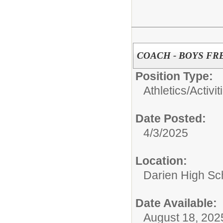
COACH - BOYS F
Position Type:
Athletics/Activit
Date Posted:
4/3/2025
Location:
Darien High Sc
Date Available:
August 18, 202