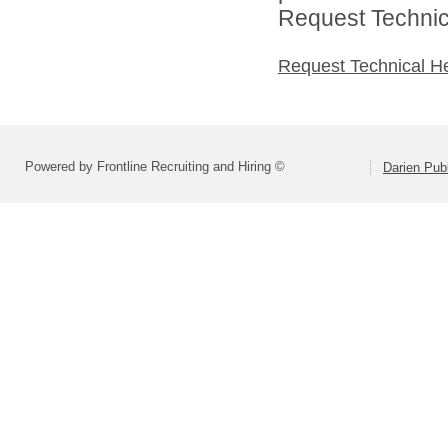
Request Technica
Request Technical H
Powered by Frontline Recruiting and Hiring ©
Darien Pub