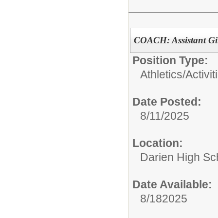
COACH: Assistant Gi
Position Type:
Athletics/Activit
Date Posted:
8/11/2025
Location:
Darien High Sc
Date Available:
8/182025