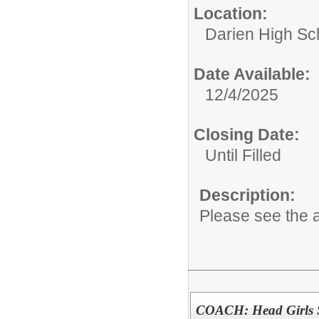
Location:
Darien High Sc
Date Available:
12/4/2025
Closing Date:
Until Filled
Description:
Please see the a
COACH: Head Girls 