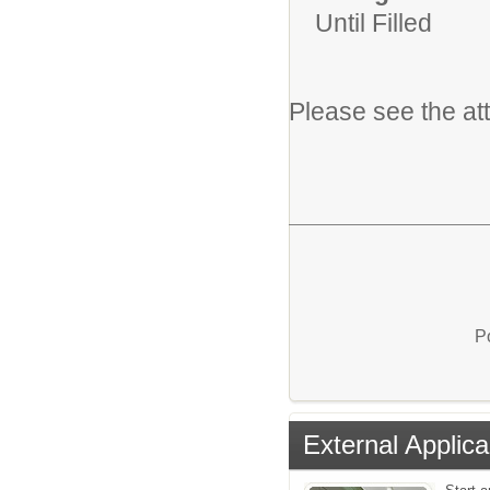
Until Filled
Please see the at
P
External Applica