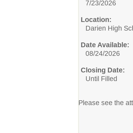
7/23/2026
Location:
Darien High Sc
Date Available:
08/24/2026
Closing Date:
Until Filled
Please see the at