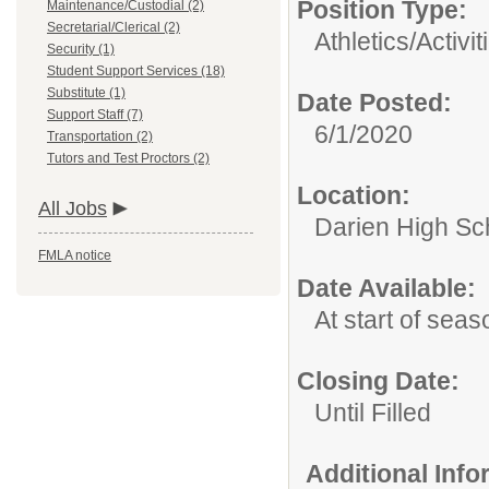
Position Type:
Maintenance/Custodial (2)
Secretarial/Clerical (2)
Athletics/Activit
Security (1)
Student Support Services (18)
Substitute (1)
Date Posted:
Support Staff (7)
6/1/2020
Transportation (2)
Tutors and Test Proctors (2)
Location:
All Jobs
Darien High Sc
FMLA notice
Date Available:
At start of seas
Closing Date:
Until Filled
Additional Inf