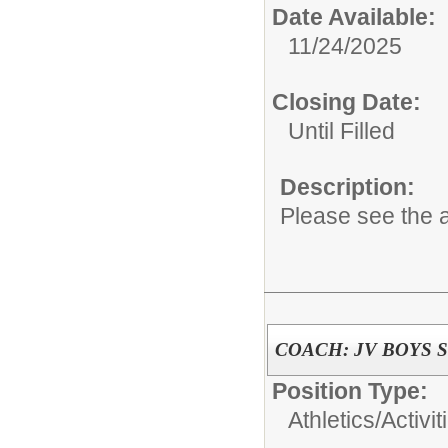
Date Available:
11/24/2025
Closing Date:
Until Filled
Description:
Please see the a
COACH: JV BOYS 
Position Type:
Athletics/Activit