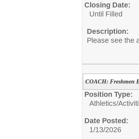
Closing Date:
Until Filled
Description:
Please see the a
COACH: Freshmen Bo
Position Type:
Athletics/Activit
Date Posted:
1/13/2026