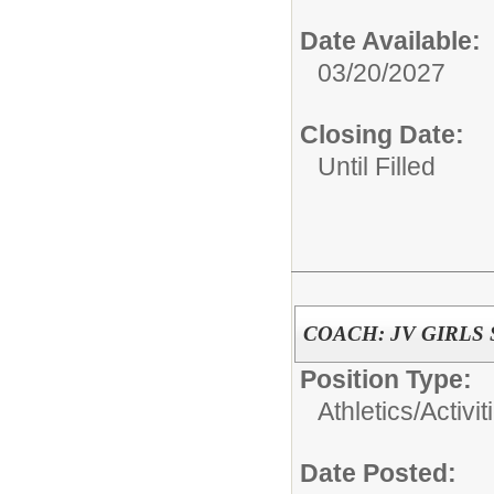
Date Available:
03/20/2027
Closing Date:
Until Filled
COACH: JV GIRLS
Position Type:
Athletics/Activit
Date Posted: