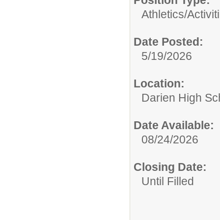
Position Type:
Athletics/Activit
Date Posted:
5/19/2026
Location:
Darien High Sc
Date Available:
08/24/2026
Closing Date:
Until Filled