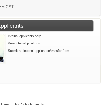
7 AM CST.
Applicants
Internal applicants only.
View internal positions
Submit an internal application/transfer form
t Darien Public Schools directly.