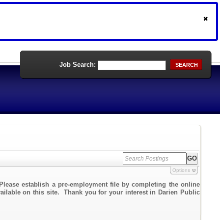
Job Search:
SEARCH
Options
Please establish a pre-employment file by completing the online
ailable on this site. Thank you for your interest in Darien Public