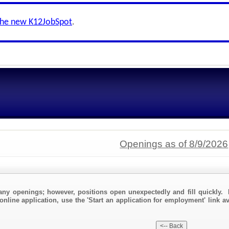
the new K12JobSpot
.
Openings as of 8/9/2026
any openings; however, positions open unexpectedly and fill quickly. 
online application, use the 'Start an application for employment' link av