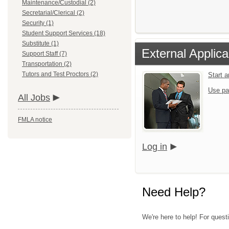
Maintenance/Custodial (2)
Secretarial/Clerical (2)
Security (1)
Student Support Services (18)
Substitute (1)
External Applica
Support Staff (7)
Transportation (2)
Tutors and Test Proctors (2)
Start 
Use pa
All Jobs
FMLA notice
Log in
Need Help?
We're here to help! For quest