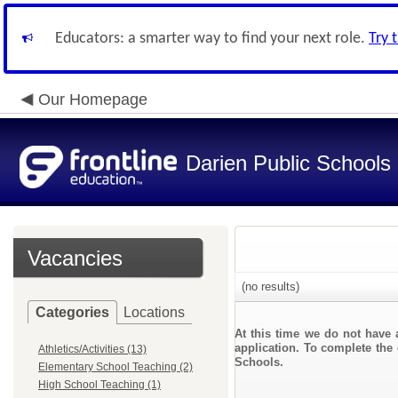
Educators: a smarter way to find your next role.
Try 
Our Homepage
Darien Public Schools
Vacancies
(no results)
Categories
Locations
At this time we do not have 
application. To complete the 
Athletics/Activities (13)
Schools.
Elementary School Teaching (2)
High School Teaching (1)