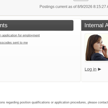
Postings current as of 8/9/2026 8:15:2
nts
Internal 
an application for employment
sscodes sent to me
Log in
ions regarding position qualifications or application procedures, please contac